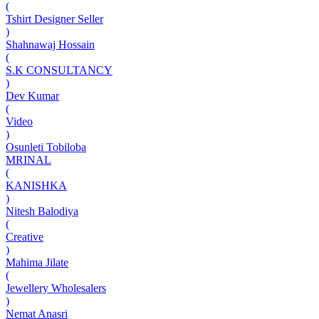
(
Tshirt Designer Seller
)
Shahnawaj Hossain
(
S.K CONSULTANCY
)
Dev Kumar
(
Video
)
Osunleti Tobiloba
MRINAL
(
KANISHKA
)
Nitesh Balodiya
(
Creative
)
Mahima Jilate
(
Jewellery Wholesalers
)
Nemat Anasri