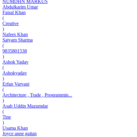
NUMDHN MARKUS
Abdulkarim Umar
Faisal Khan
(
Creative
)
Nafees Khan
Satyam Sharma
(
9835801538
)
Ashok Yadav
(
Ashokyadav
)
Erfan Varvani
(
Architecture , Trade , Programmin...
)
Asab Uddin Mazumdar
(
Tine
)
Usama Khan
Joyce anne gaitan