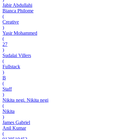
Jabir Abdullahi
Bianca Philome
(
Creative
)
Yasir Mohammed
(
27
)
Sudalai Villers
(
Fullstack
)
B
(
Staff
)
Nikita negi. Nikita negi
(
Nikita
)
James Gabriel
Anil Kumar
(