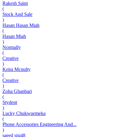
Rakesh Saini
(
Stock And Sale
)
Hasan Hasan Miah
(
Hasan Miah
)
Normally
(
Creative
)
Keira Mcnulty
(
Creative
)
Zoha Ghanbari
(
Stydent
)
Lucky Chukwuemeka
(
Phone Accessories Engineering And...
)
saeed sisi48