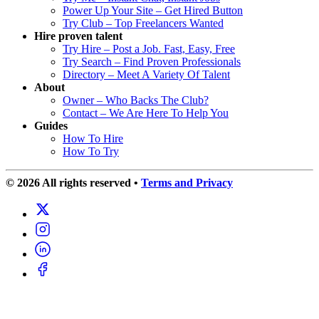
Power Up Your Site – Get Hired Button
Try Club – Top Freelancers Wanted
Hire proven talent
Try Hire – Post a Job. Fast, Easy, Free
Try Search – Find Proven Professionals
Directory – Meet A Variety Of Talent
About
Owner – Who Backs The Club?
Contact – We Are Here To Help You
Guides
How To Hire
How To Try
© 2026 All rights reserved
•
Terms and Privacy