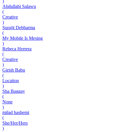
)
Abdullahi Salawu
(
Creative
)
Surajit Debbarma
(
My Mobile Is Mesing
)
Rebeca Herrera
(
Creative
)
Girish Babu
(
Location
)
Sha Baggay
(
None
)
milad hashemi
(
She/Her/Hers
)