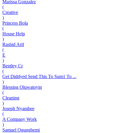
Marissa Gonzalez
(
Creative
)
Princess Bola
(
House Help
)
Rashid Arif
(
E
)
Bentley Cr
(
Get Diddyed Send This To Sum1 To ...
)
Blessing Oluwatoyin
(
Cleaning
)
Joseph Nyambee
(
A Company Work
)
Samuel Ogungbemi