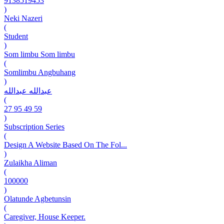
9138519453
)
Neki Nazeri
(
Student
)
Som limbu Som limbu
(
Somlimbu Angbuhang
)
عبدالله عبدالله
(
27 95 49 59
)
Subscription Series
(
Design A Website Based On The Fol...
)
Zulaikha Aliman
(
100000
)
Olatunde Agbetunsin
(
Caregiver, House Keeper.