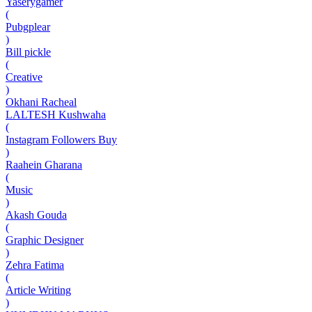
Yaserygamer
(
Pubgplear
)
Bill pickle
(
Creative
)
Okhani Racheal
LALTESH Kushwaha
(
Instagram Followers Buy
)
Raahein Gharana
(
Music
)
Akash Gouda
(
Graphic Designer
)
Zehra Fatima
(
Article Writing
)