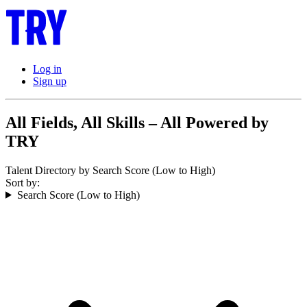
Log in
Sign up
All Fields, All Skills – All Powered by
TRY
Talent Directory by Search Score (Low to High)
Sort by:
Search Score (Low to High)