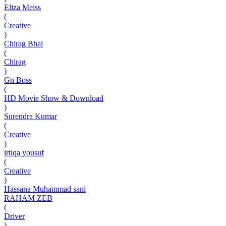
Eliza Meiss
(
Creative
)
Chirag Bhai
(
Chirag
)
Gn Boss
(
HD Movie Show & Download
)
Surendra Kumar
(
Creative
)
irtiqa yousuf
(
Creative
)
Hassana Muhammad sani
RAHAM ZEB
(
Driver
)