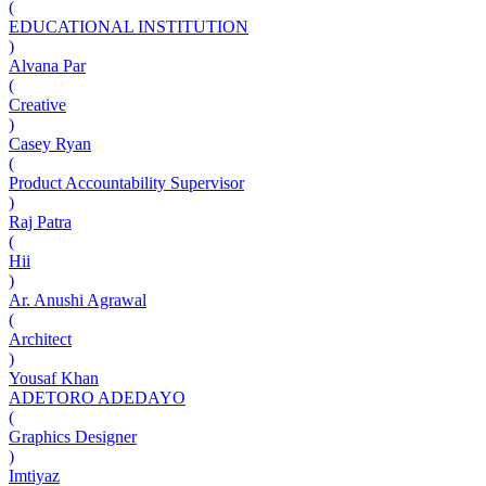
(
EDUCATIONAL INSTITUTION
)
Alvana Par
(
Creative
)
Casey Ryan
(
Product Accountability Supervisor
)
Raj Patra
(
Hii
)
Ar. Anushi Agrawal
(
Architect
)
Yousaf Khan
ADETORO ADEDAYO
(
Graphics Designer
)
Imtiyaz