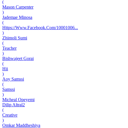
(
Mason Carpenter
)
Jademae Minosa
(
Https://Www.Facebook.Com/10001006...
)
Zhimoli Sumi
(
Teacher
)
Bishwajeet Gorai
(
Hii
)
Aoy Samssi
(
Samssi
)
Micheal Opeyemi
Dilip Altral2
(
Creative
)
Omkar Maddheshiya