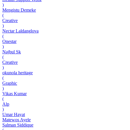
)
Mengistu Demeke
(
Creative
)
Nectar Laldanglova
(
Onestar
)
Najbul Sk
(
Creative
)
okunola heritage
(
Graphic
)
Vikas Kumar
(
Alp
)
Umar Hayat
Matewos Ayele
Salman Siddique