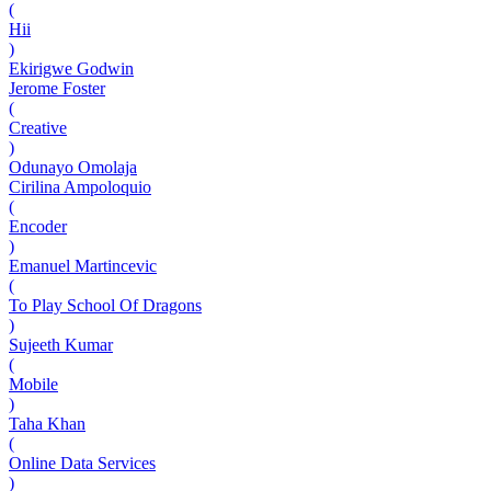
(
Hii
)
Ekirigwe Godwin
Jerome Foster
(
Creative
)
Odunayo Omolaja
Cirilina Ampoloquio
(
Encoder
)
Emanuel Martincevic
(
To Play School Of Dragons
)
Sujeeth Kumar
(
Mobile
)
Taha Khan
(
Online Data Services
)