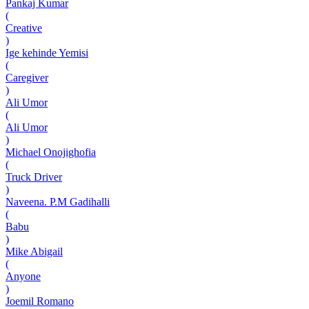
Pankaj Kumar
(
Creative
)
Ige kehinde Yemisi
(
Caregiver
)
Ali Umor
(
Ali Umor
)
Michael Onojighofia
(
Truck Driver
)
Naveena. P.M Gadihalli
(
Babu
)
Mike Abigail
(
Anyone
)
Joemil Romano