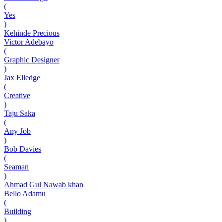
(
Yes
)
Kehinde Precious
Victor Adebayo
(
Graphic Designer
)
Jax Elledge
(
Creative
)
Taju Saka
(
Any Job
)
Bob Davies
(
Seaman
)
Ahmad Gul Nawab khan
Bello Adamu
(
Building
)