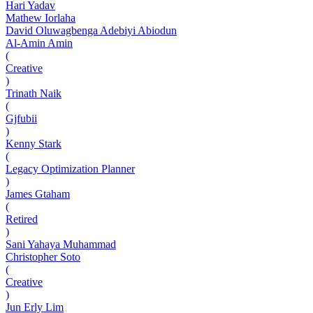
Hari Yadav
Mathew Iorlaha
David Oluwagbenga Adebiyi Abiodun
Al-Amin Amin
(
Creative
)
Trinath Naik
(
Gjfubii
)
Kenny Stark
(
Legacy Optimization Planner
)
James Gtaham
(
Retired
)
Sani Yahaya Muhammad
Christopher Soto
(
Creative
)
Jun Erly Lim