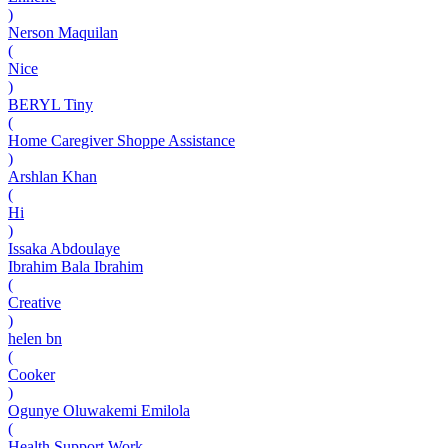
)
Nerson Maquilan
(
Nice
)
BERYL Tiny
(
Home Caregiver Shoppe Assistance
)
Arshlan Khan
(
Hi
)
Issaka Abdoulaye
Ibrahim Bala Ibrahim
(
Creative
)
helen bn
(
Cooker
)
Ogunye Oluwakemi Emilola
(
Health Support Work