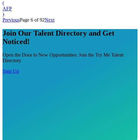
(
AFP
)
Previous
Page 6 of 92
Next
Join Our Talent Directory and Get
Noticed!
Open the Door to New Opportunities: Join the Try Me Talent
Directory
Sign Up