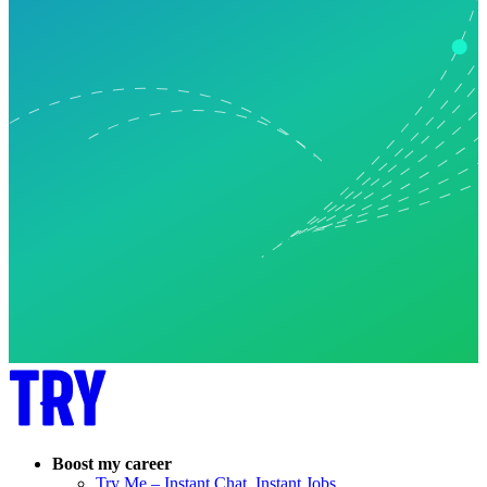
Boost my career
Try Me – Instant Chat, Instant Jobs