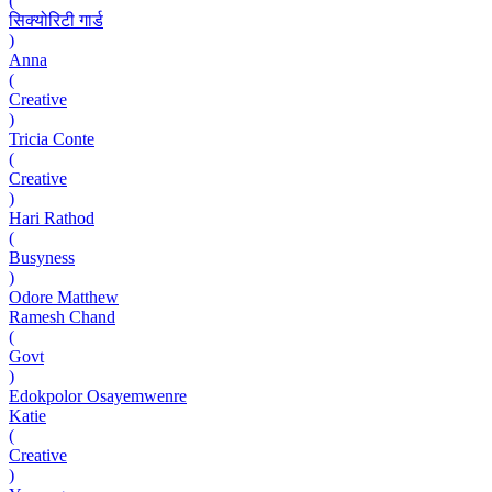
(
सिक्योरिटी गार्ड
)
Anna
(
Creative
)
Tricia Conte
(
Creative
)
Hari Rathod
(
Busyness
)
Odore Matthew
Ramesh Chand
(
Govt
)
Edokpolor Osayemwenre
Katie
(
Creative
)