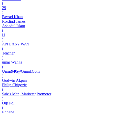
(
29
)
Fawad Khan
Roxlind James
Ashadul Islam
(
H
)
AN EASY WAY
(
Teacher
)
umar Wahga
(
Umar940@Gmail.Com
)
Godwin Akpan
Philip Chigozie
(
Sale's Man, Marketer,Promoter
)
Olp Pol
(
Ehhehe