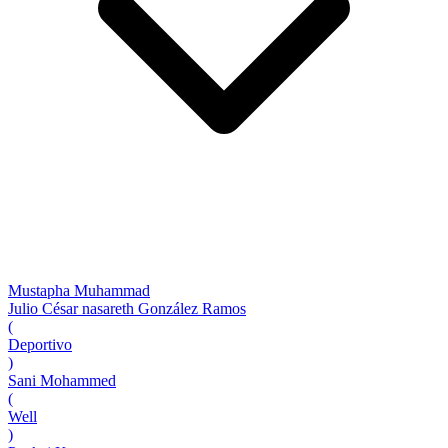
Mustapha Muhammad
Julio César nasareth González Ramos
(
Deportivo
)
Sani Mohammed
(
Well
)