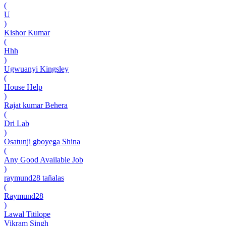
(
U
)
Kishor Kumar
(
Hhh
)
Ugwuanyi Kingsley
(
House Help
)
Rajat kumar Behera
(
Dri Lab
)
Osatunji gboyega Shina
(
Any Good Available Job
)
raymund28 tañalas
(
Raymund28
)
Lawal Titilope
Vikram Singh