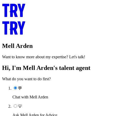
Mell Arden
Want to know more about my expertise? Let's talk!
Hi, I'm Mell Arden's talent agent
What do you want to do first?
💬
Chat with Mell Arden
💡
Ask Mell Arden for Advice