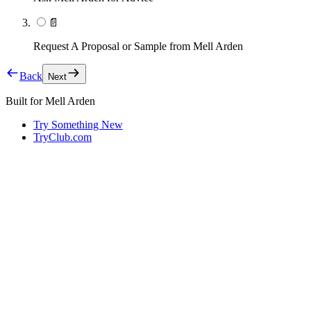
📄
Request A Proposal or Sample from Mell Arden
Back
Next
Built for
Mell Arden
Try Something New
TryClub.com