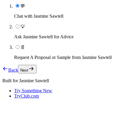
💬
Chat with Jasmine Sawtell
💡
Ask Jasmine Sawtell for Advice
📄
Request A Proposal or Sample from Jasmine Sawtell
Back
Next
Built for
Jasmine Sawtell
Try Something New
TryClub.com