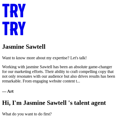
Jasmine Sawtell
Want to know more about my expertise? Let's talk!
Working with jasmine Sawtell has been an absolute game-changer
for our marketing efforts. Their ability to craft compelling copy that
not only resonates with our audience but also drives results has been
remarkable. From engaging website content t...
— Art
Hi, I'm Jasmine Sawtell 's talent agent
What do you want to do first?