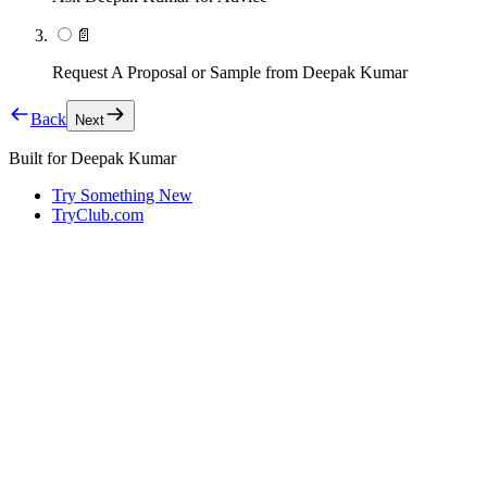
📄
Request A Proposal or Sample from Deepak Kumar
Back
Next
Built for
Deepak Kumar
Try Something New
TryClub.com