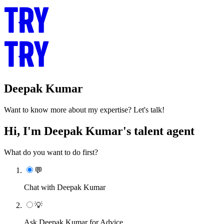
Deepak Kumar
Want to know more about my expertise? Let's talk!
Hi, I'm Deepak Kumar's talent agent
What do you want to do first?
💬
Chat with Deepak Kumar
💡
Ask Deepak Kumar for Advice