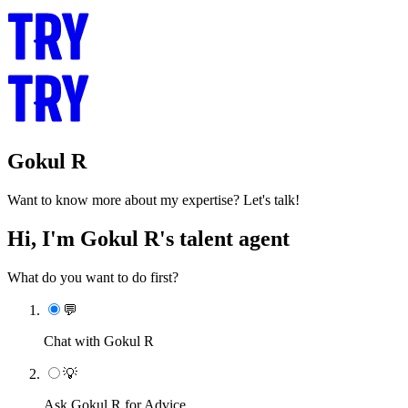
Gokul R
Want to know more about my expertise? Let's talk!
Hi, I'm Gokul R's talent agent
What do you want to do first?
💬
Chat with Gokul R
💡
Ask Gokul R for Advice