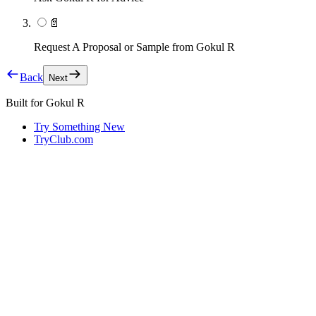
📄
Request A Proposal or Sample from Gokul R
Back
Next
Built for
Gokul R
Try Something New
TryClub.com