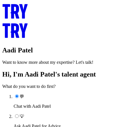
Aadi Patel
Want to know more about my expertise? Let's talk!
Hi, I'm Aadi Patel's talent agent
What do you want to do first?
💬
Chat with Aadi Patel
💡
Ask Aadi Patel for Advice