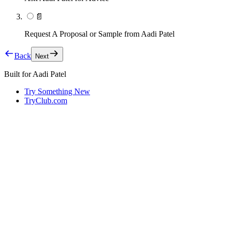
📄
Request A Proposal or Sample from Aadi Patel
Back
Next
Built for
Aadi Patel
Try Something New
TryClub.com