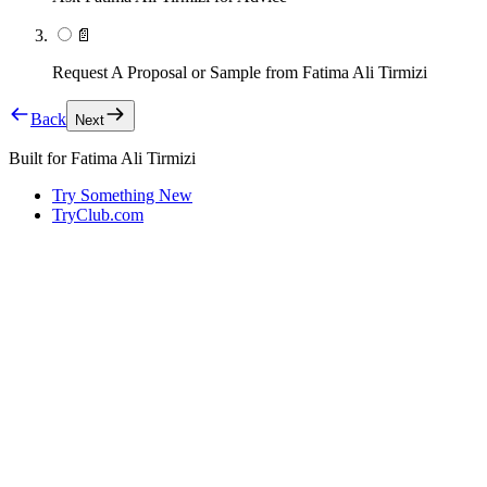
📄
Request A Proposal or Sample from Fatima Ali Tirmizi
Back
Next
Built for
Fatima Ali Tirmizi
Try Something New
TryClub.com