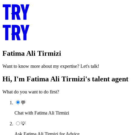
Fatima Ali Tirmizi
Want to know more about my expertise? Let's talk!
Hi, I'm Fatima Ali Tirmizi's talent agent
What do you want to do first?
💬
Chat with Fatima Ali Tirmizi
💡
Ask Fatima Ali Tirmizi for Advice