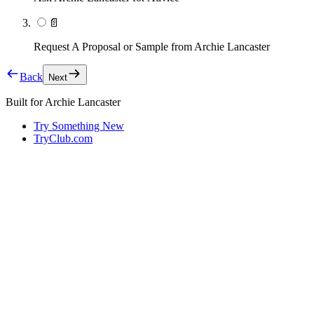
📄
Request A Proposal or Sample from Archie Lancaster
Back
Next
Built for
Archie Lancaster
Try Something New
TryClub.com