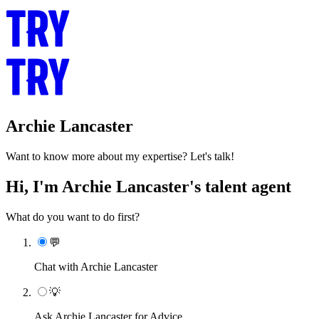
Archie Lancaster
Want to know more about my expertise? Let's talk!
Hi, I'm Archie Lancaster's talent agent
What do you want to do first?
💬
Chat with Archie Lancaster
💡
Ask Archie Lancaster for Advice