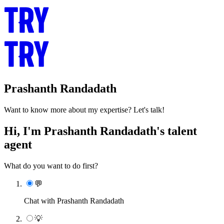
Prashanth Randadath
Want to know more about my expertise? Let's talk!
Hi, I'm Prashanth Randadath's talent
agent
What do you want to do first?
💬
Chat with Prashanth Randadath
💡