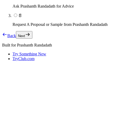
Ask Prashanth Randadath for Advice
📄
Request A Proposal or Sample from Prashanth Randadath
Back
Next
Built for
Prashanth Randadath
Try Something New
TryClub.com