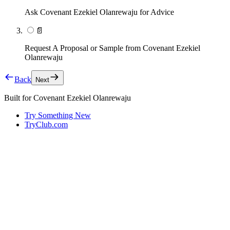
Ask Covenant Ezekiel Olanrewaju for Advice
📄
Request A Proposal or Sample from Covenant Ezekiel
Olanrewaju
Back
Next
Built for
Covenant Ezekiel Olanrewaju
Try Something New
TryClub.com