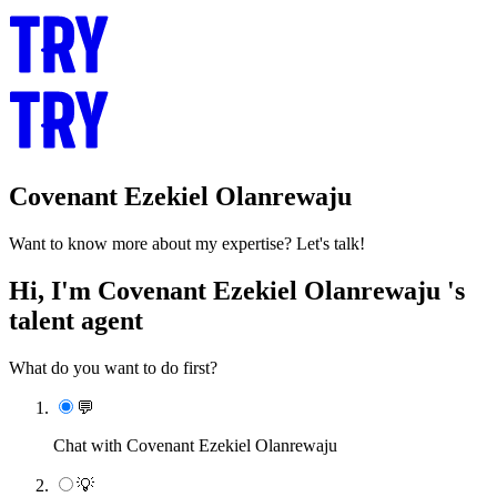
Covenant Ezekiel Olanrewaju
Want to know more about my expertise? Let's talk!
Hi, I'm Covenant Ezekiel Olanrewaju 's
talent agent
What do you want to do first?
💬
Chat with Covenant Ezekiel Olanrewaju
💡