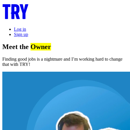
Log in
Sign up
Meet the
Owner
Finding good jobs is a nightmare and I’m working hard to change
that with TRY!