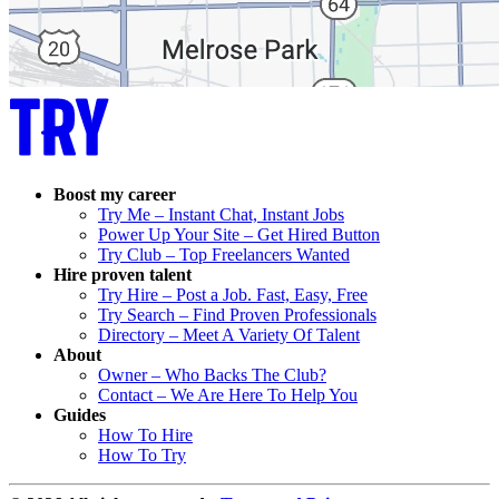
Boost my career
Try Me – Instant Chat, Instant Jobs
Power Up Your Site – Get Hired Button
Try Club – Top Freelancers Wanted
Hire proven talent
Try Hire – Post a Job. Fast, Easy, Free
Try Search – Find Proven Professionals
Directory – Meet A Variety Of Talent
About
Owner – Who Backs The Club?
Contact – We Are Here To Help You
Guides
How To Hire
How To Try