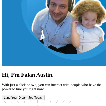
Hi, I’m Falan Austin.
With just a click or two, you can interact with people who have the
power to hire you right now.
Land Your Dream Job Today