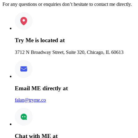
For any questions or enquiries don’t hesitate to contact me directly.
Try Me is located at
3712 N Broadway Street, Suite 320, Chicago, IL 60613
Email ME directly at
falan@tryme.co
Chat with ME at