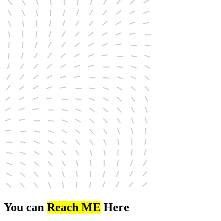
You can
Reach ME
Here