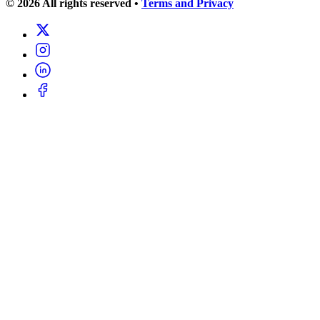
© 2026 All rights reserved
•
Terms and Privacy