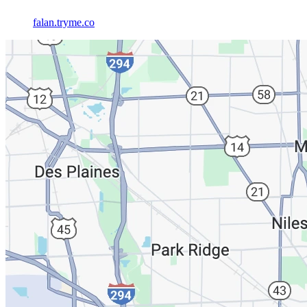
falan.tryme.co