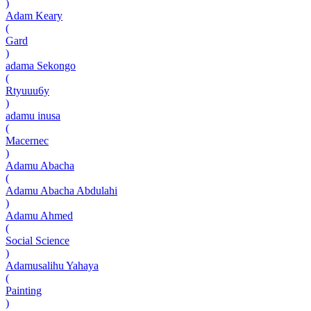
)
Adam Keary
(
Gard
)
adama Sekongo
(
Rtyuuu6y
)
adamu inusa
(
Macernec
)
Adamu Abacha
(
Adamu Abacha Abdulahi
)
Adamu Ahmed
(
Social Science
)
Adamusalihu Yahaya
(
Painting
)