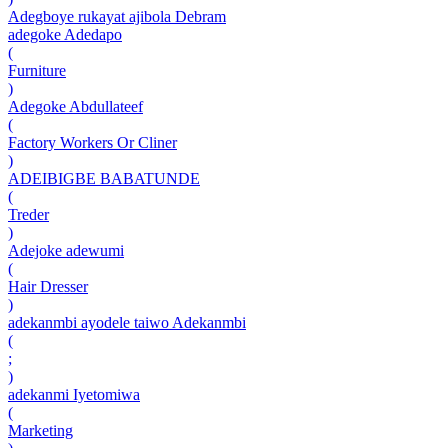
Adegboye rukayat ajibola Debram
adegoke Adedapo
(
Furniture
)
Adegoke Abdullateef
(
Factory Workers Or Cliner
)
ADEIBIGBE BABATUNDE
(
Treder
)
Adejoke adewumi
(
Hair Dresser
)
adekanmbi ayodele taiwo Adekanmbi
(
;
)
adekanmi Iyetomiwa
(
Marketing