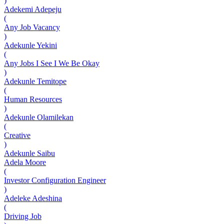
)
Adekemi Adepeju
(
Any Job Vacancy
)
Adekunle Yekini
(
Any Jobs I See I We Be Okay
)
Adekunle Temitope
(
Human Resources
)
Adekunle Olamilekan
(
Creative
)
Adekunle Saibu
Adela Moore
(
Investor Configuration Engineer
)
Adeleke Adeshina
(
Driving Job