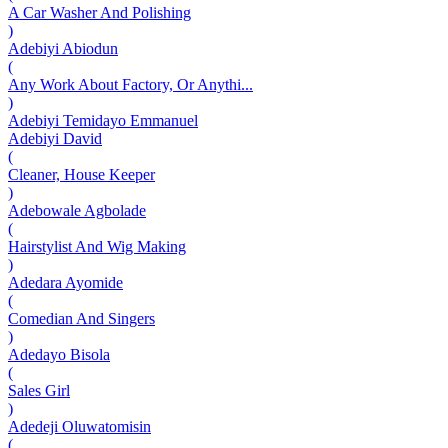
A Car Washer And Polishing
)
Adebiyi Abiodun
(
Any Work About Factory, Or Anythi...
)
Adebiyi Temidayo Emmanuel
Adebiyi David
(
Cleaner, House Keeper
)
Adebowale Agbolade
(
Hairstylist And Wig Making
)
Adedara Ayomide
(
Comedian And Singers
)
Adedayo Bisola
(
Sales Girl
)
Adedeji Oluwatomisin
(