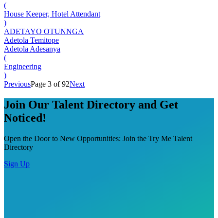
(
House Keeper, Hotel Attendant
)
ADETAYO OTUNNGA
Adetola Temitope
Adetola Adesanya
(
Engineering
)
Previous
Page 3 of 92
Next
Join Our Talent Directory and Get
Noticed!
Open the Door to New Opportunities: Join the Try Me Talent
Directory
Sign Up