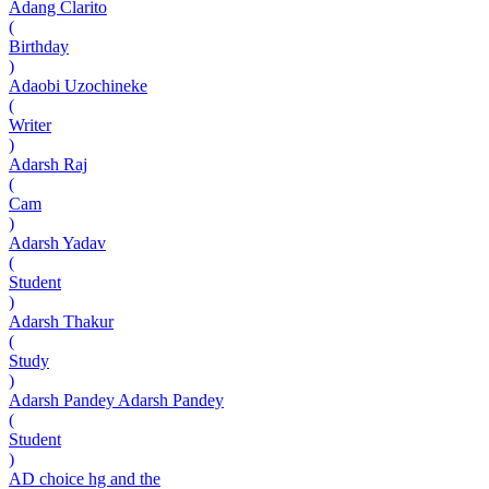
Adang Clarito
(
Birthday
)
Adaobi Uzochineke
(
Writer
)
Adarsh Raj
(
Cam
)
Adarsh Yadav
(
Student
)
Adarsh Thakur
(
Study
)
Adarsh Pandey Adarsh Pandey
(
Student
)
AD choice hg and the