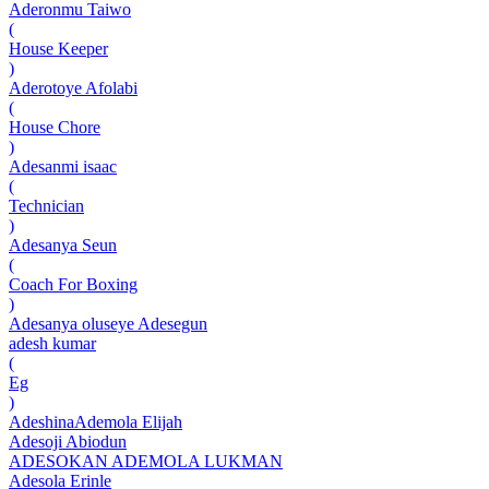
Aderonmu Taiwo
(
House Keeper
)
Aderotoye Afolabi
(
House Chore
)
Adesanmi isaac
(
Technician
)
Adesanya Seun
(
Coach For Boxing
)
Adesanya oluseye Adesegun
adesh kumar
(
Eg
)
AdeshinaAdemola Elijah
Adesoji Abiodun
ADESOKAN ADEMOLA LUKMAN
Adesola Erinle