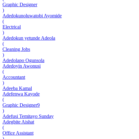
Graphic Designer
)
Adedokunoluwatobi Ayomide
(
Electrical
)
Adedokun yetunde Adeola
(
Cleaning Jobs
)
Adedolapo Ogunsola
Adedoyin Awonusi
(
Accountant
)
Adeeba Kamal
Adefenwa Kayode
(
Graphic Designer9
)
Adefusi Temitayo Sunday
Adegbite Aishat
(
Office Assistant
)