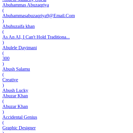
Abuhammas Abuzaqriya
(
Abuhammasabuzaqriya9@Email.Com
)
Abuhuzaifa khan
(
As An AI, I Can't Hold Traditiona...
)
Abulele Dayimani
(
300
)
Abush Salamu
(
Creative
)
Abush Lucky
Abuzar Khan
(
Abuzar Khan
)
Accidental Genius
(
Graphic Designer