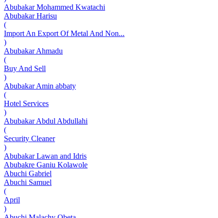
Abubakar Mohammed Kwatachi
Abubakar Harisu
(
Import An Export Of Metal And Non...
)
Abubakar Ahmadu
(
Buy And Sell
)
Abubakar Amin abbaty
(
Hotel Services
)
Abubakar Abdul Abdullahi
(
Security Cleaner
)
Abubakar Lawan and Idris
Abubakre Ganiu Kolawole
Abuchi Gabriel
Abuchi Samuel
(
April
)
Abuchi Malachy Obeta