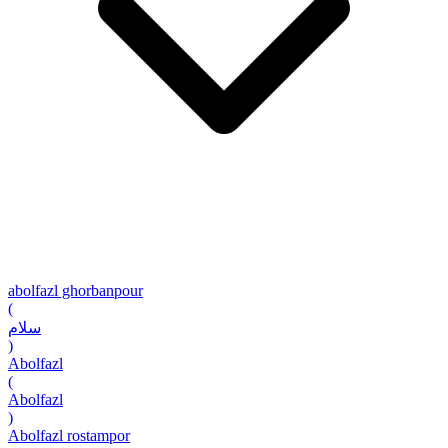
abolfazl ghorbanpour
(
سلام
)
Abolfazl
(
Abolfazl
)
Abolfazl rostampor