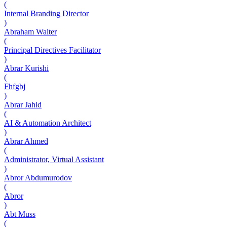
(
Internal Branding Director
)
Abraham Walter
(
Principal Directives Facilitator
)
Abrar Kurishi
(
Fhfgbj
)
Abrar Jahid
(
AI & Automation Architect
)
Abrar Ahmed
(
Administrator, Virtual Assistant
)
Abror Abdumurodov
(
Abror
)
Abt Muss
(