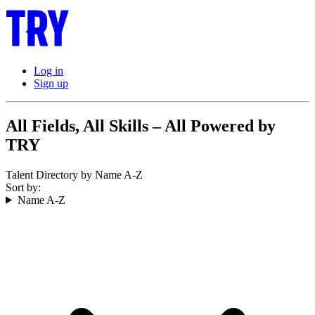
Log in
Sign up
All Fields, All Skills – All Powered by
TRY
Talent Directory by Name A-Z
Sort by:
Name A-Z