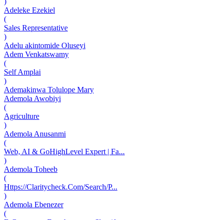
)
Adeleke Ezekiel
(
Sales Representative
)
Adelu akintomide Oluseyi
Adem Venkatswamy
(
Self Amplai
)
Ademakinwa Tolulope Mary
Ademola Awobiyi
(
Agriculture
)
Ademola Anusanmi
(
Web, AI & GoHighLevel Expert | Fa...
)
Ademola Toheeb
(
Https://Claritycheck.Com/Search/P...
)
Ademola Ebenezer
(