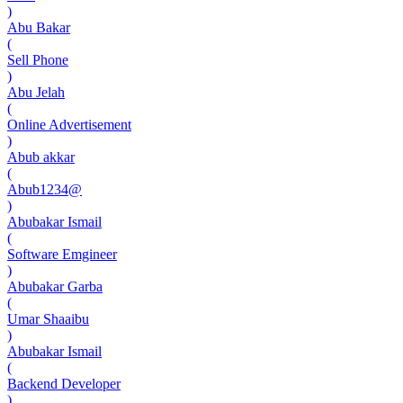
)
Abu Bakar
(
Sell Phone
)
Abu Jelah
(
Online Advertisement
)
Abub akkar
(
Abub1234@
)
Abubakar Ismail
(
Software Emgineer
)
Abubakar Garba
(
Umar Shaaibu
)
Abubakar Ismail
(
Backend Developer
)