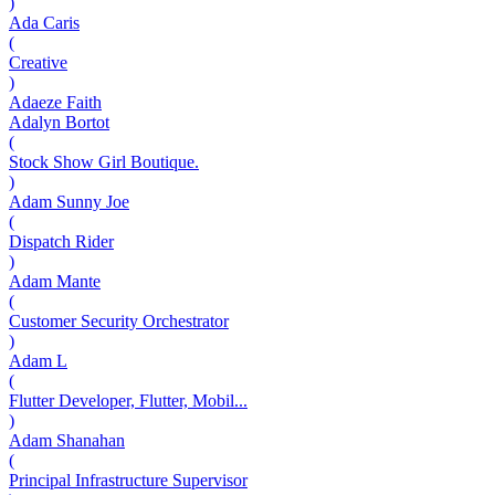
)
Ada Caris
(
Creative
)
Adaeze Faith
Adalyn Bortot
(
Stock Show Girl Boutique.
)
Adam Sunny Joe
(
Dispatch Rider
)
Adam Mante
(
Customer Security Orchestrator
)
Adam L
(
Flutter Developer, Flutter, Mobil...
)
Adam Shanahan
(
Principal Infrastructure Supervisor