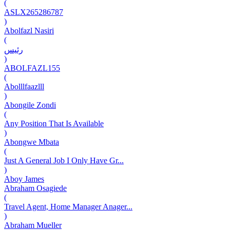
(
ASLX265286787
)
Abolfazl Nasiri
(
رئیس
)
ABOLFAZL155
(
Abolllfaazlll
)
Abongile Zondi
(
Any Position That Is Available
)
Abongwe Mbata
(
Just A General Job I Only Have Gr...
)
Aboy James
Abraham Osagiede
(
Travel Agent, Home Manager Anager...
)
Abraham Mueller