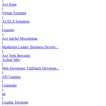
)
Ace King
(
Virtual Assistant
)
ACELA Solutions
(
Founder
)
Ace michel Mwashuma
(
Marketing Leader, Business Develo...
)
Ace York Bercasio
Achraf Jdily
(
Web Developer, FullStack Develope...
)
AD Gaming
(
Computer
)
ad
(
Graphic Designer