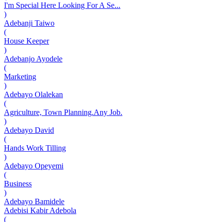
I'm Special Here Looking For A Se...
)
Adebanji Taiwo
(
House Keeper
)
Adebanjo Ayodele
(
Marketing
)
Adebayo Olalekan
(
Agriculture, Town Planning.Any Job.
)
Adebayo David
(
Hands Work Tilling
)
Adebayo Opeyemi
(
Business
)
Adebayo Bamidele
Adebisi Kabir Adebola
(