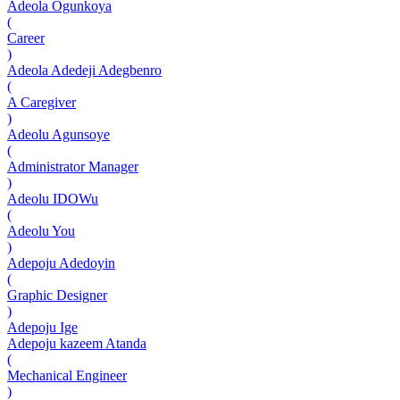
Adeola Ogunkoya
(
Career
)
Adeola Adedeji Adegbenro
(
A Caregiver
)
Adeolu Agunsoye
(
Administrator Manager
)
Adeolu IDOWu
(
Adeolu You
)
Adepoju Adedoyin
(
Graphic Designer
)
Adepoju Ige
Adepoju kazeem Atanda
(
Mechanical Engineer
)