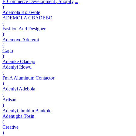
E-Commerce Development , Shopify,...
)
Ademola Kolawole
ADEMOLA GBADEBO
(
Fashion And Designer
)
Ademoye Aderemi
(
Gago
)
Adenike Oladejo
Adeniyi Idowu
(
I'm A Aluminum Contactor
)
Adeniyi Adebola
(
Artisan
)
Adeniyi Ibrahim Bankole
Adenugba Tosin
(
Creative
)