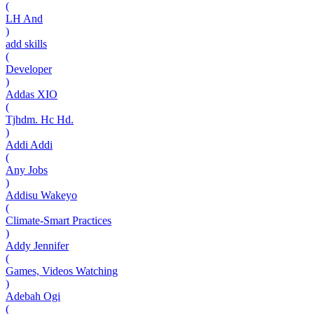
(
LH And
)
add skills
(
Developer
)
Addas XIO
(
Tjhdm. Hc Hd.
)
Addi Addi
(
Any Jobs
)
Addisu Wakeyo
(
Climate-Smart Practices
)
Addy Jennifer
(
Games, Videos Watching
)
Adebah Ogi
(