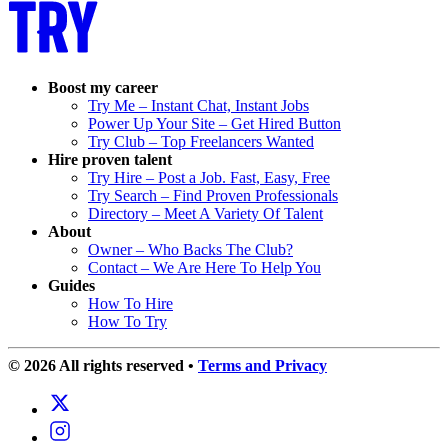
Boost my career
Try Me – Instant Chat, Instant Jobs
Power Up Your Site – Get Hired Button
Try Club – Top Freelancers Wanted
Hire proven talent
Try Hire – Post a Job. Fast, Easy, Free
Try Search – Find Proven Professionals
Directory – Meet A Variety Of Talent
About
Owner – Who Backs The Club?
Contact – We Are Here To Help You
Guides
How To Hire
How To Try
© 2026 All rights reserved
•
Terms and Privacy