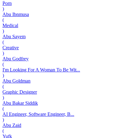
Porn
)
Abu Ibnmusa
(
Medical
)
Abu Sayem
(
Creative
)
Abu Godfrey
(
I'm Looking For A Woman To Be Wit...
)
Abu Goldman
(
Graphic Designer
)
Abu Bakar Siddik
(
AI Engineer, Software Engineer, B...
)
Abu Zaid
(
Yufk