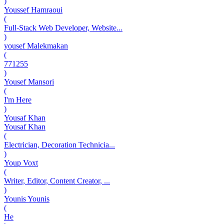
)
Youssef Hamraoui
(
Full-Stack Web Developer, Website...
)
yousef Malekmakan
(
771255
)
Yousef Mansori
(
I'm Here
)
Yousaf Khan
Yousaf Khan
(
Electrician, Decoration Technicia...
)
Youp Voxt
(
Writer, Editor, Content Creator, ...
)
Younis Younis
(
He