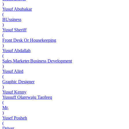
)
Yusuf Abubakar
(
BUssiness
)
Yusuf Sheriff
(
Front Desk Or Housekeeping
)
Yusuf Abdallah
(
Sales,Marketer,Business Development
)
Yusuf Alird
(
Graphic Designer
)
Yusuf Kenny
Yussuff Olarewaju Taofeeq
(
Mr,
)
Yusef Posheh
(
Driver