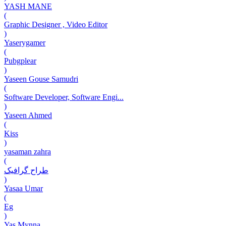
YASH MANE
(
Graphic Designer , Video Editor
)
Yaserygamer
(
Pubgplear
)
Yaseen Gouse Samudri
(
Software Developer, Software Engi...
)
Yaseen Ahmed
(
Kiss
)
yasaman zahra
(
طراح گرافیک
)
Yasaa Umar
(
Eg
)
Yas Mynna