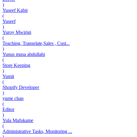
)
Yuseef Kabir
(
Yuseef
)
Yuroy Mwirigi
(
Teaching, Transelate,Sales , Cust...
)
Yunus musa abdullahi
(
Store Keeping
)
Yumit
(
Shopify Developer
)
yume chan
(
Editor
)
Yula Mafukame
(
Administrative Tasks, Monitoring ...
)