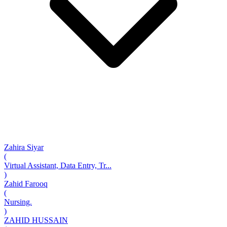
Zahira Siyar
(
Virtual Assistant, Data Entry, Tr...
)
Zahid Farooq
(
Nursing.
)
ZAHID HUSSAIN