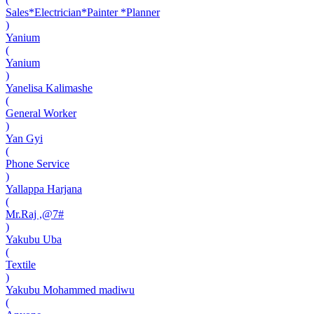
Sales*Electrician*Painter *Planner
)
Yanium
(
Yanium
)
Yanelisa Kalimashe
(
General Worker
)
Yan Gyi
(
Phone Service
)
Yallappa Harjana
(
Mr.Raj ,@7#
)
Yakubu Uba
(
Textile
)
Yakubu Mohammed madiwu
(