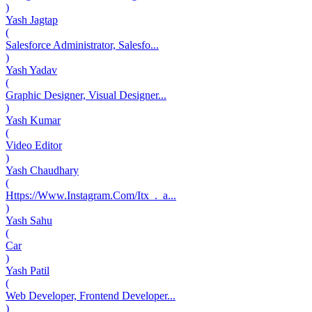
)
Yash Jagtap
(
Salesforce Administrator, Salesfo...
)
Yash Yadav
(
Graphic Designer, Visual Designer...
)
Yash Kumar
(
Video Editor
)
Yash Chaudhary
(
Https://Www.Instagram.Com/Itx_._a...
)
Yash Sahu
(
Car
)
Yash Patil
(
Web Developer, Frontend Developer...
)