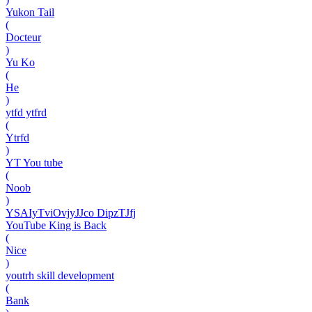
Yukon Tail
(
Docteur
)
Yu Ko
(
He
)
ytfd ytfrd
(
Ytrfd
)
YT You tube
(
Noob
)
YSAIyTviOvjyJJco DipzTJfj
YouTube King is Back
(
Nice
)
youtrh skill development
(
Bank