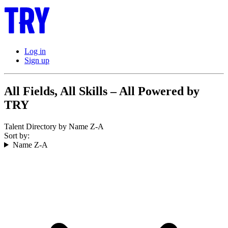
Log in
Sign up
All Fields, All Skills – All Powered by
TRY
Talent Directory by Name Z-A
Sort by:
Name Z-A