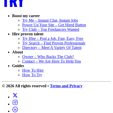
Boost my career
Try Me – Instant Chat, Instant Jobs
Power Up Your Site – Get Hired Button
Try Club – Top Freelancers Wanted
Hire proven talent
Try Hire – Post a Job. Fast, Easy, Free
Try Search – Find Proven Professionals
Directory – Meet A Variety Of Talent
About
Owner – Who Backs The Club?
Contact – We Are Here To Help You
Guides
How To Hire
How To Try
© 2026 All rights reserved
•
Terms and Privacy