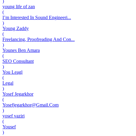
)
young life of zan
(
I’m Interested In Sound Engineeri...
)
Young Zaddy
(
Freelancing, Proofreading And Con...
)
Younes Ben Amara
(
SEO Consultant
)
You Leagl
(
Legal
)
Yosef Jegarkhor
(
Yosefjegarkhor@Gmail.Com
)
yosef vaziri
(
Yousef
)