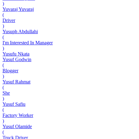
)
Yuvaraj Yuvaraj
(
Driver
)
Yusuph Abdullahi
(
I'm Interested In Manager
)
Yusufu Nkata
Yusuf Godwin
(
Blogger
)
Yusuf Rahmat
(
She
)
Yusuf Safiu
(
Factory Worker
)
Yusuf Olamide
(
Truck Driver