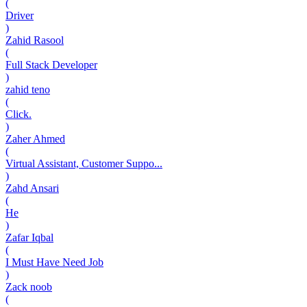
(
Driver
)
Zahid Rasool
(
Full Stack Developer
)
zahid teno
(
Click.
)
Zaher Ahmed
(
Virtual Assistant, Customer Suppo...
)
Zahd Ansari
(
He
)
Zafar Iqbal
(
I Must Have Need Job
)
Zack noob
(