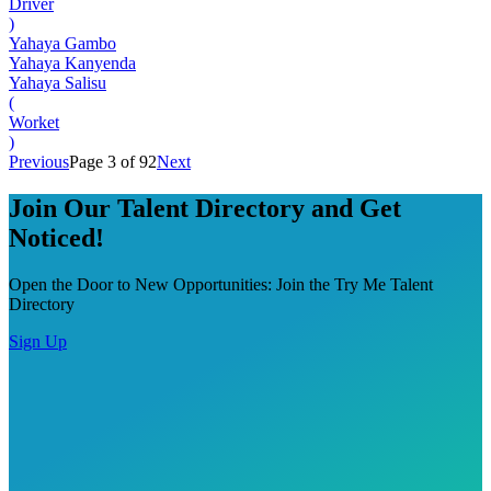
Driver
)
Yahaya Gambo
Yahaya Kanyenda
Yahaya Salisu
(
Worket
)
Previous
Page 3 of 92
Next
Join Our Talent Directory and Get
Noticed!
Open the Door to New Opportunities: Join the Try Me Talent
Directory
Sign Up