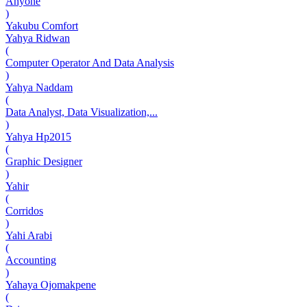
Anyone
)
Yakubu Comfort
Yahya Ridwan
(
Computer Operator And Data Analysis
)
Yahya Naddam
(
Data Analyst, Data Visualization,...
)
Yahya Hp2015
(
Graphic Designer
)
Yahir
(
Corridos
)
Yahi Arabi
(
Accounting
)
Yahaya Ojomakpene
(