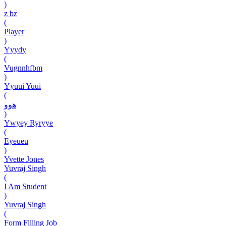
)
z bz
(
Player
)
Yyydy
(
Vugnnhfbm
)
Yyuui Yuui
(
هوو
)
Ywyey Ryryye
(
Eyeueu
)
Yvette Jones
Yuvraj Singh
(
I Am Student
)
Yuvraj Singh
(
Form Filling Job