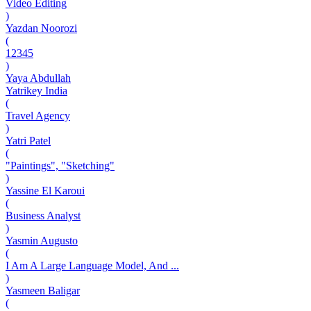
Video Editing
)
Yazdan Noorozi
(
12345
)
Yaya Abdullah
Yatrikey India
(
Travel Agency
)
Yatri Patel
(
"Paintings", "Sketching"
)
Yassine El Karoui
(
Business Analyst
)
Yasmin Augusto
(
I Am A Large Language Model, And ...
)
Yasmeen Baligar
(