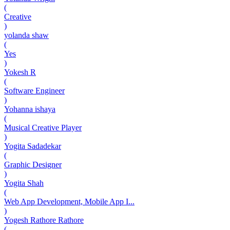
(
Creative
)
yolanda shaw
(
Yes
)
Yokesh R
(
Software Engineer
)
Yohanna ishaya
(
Musical Creative Player
)
Yogita Sadadekar
(
Graphic Designer
)
Yogita Shah
(
Web App Development, Mobile App I...
)
Yogesh Rathore Rathore
(