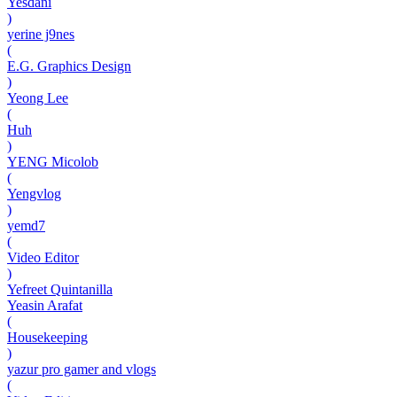
Yesdani
)
yerine j9nes
(
E.G. Graphics Design
)
Yeong Lee
(
Huh
)
YENG Micolob
(
Yengvlog
)
yemd7
(
Video Editor
)
Yefreet Quintanilla
Yeasin Arafat
(
Housekeeping
)
yazur pro gamer and vlogs
(