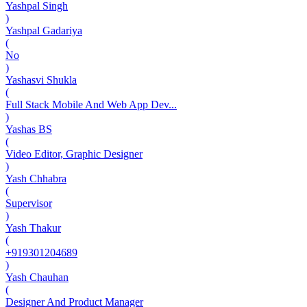
Yashpal Singh
)
Yashpal Gadariya
(
No
)
Yashasvi Shukla
(
Full Stack Mobile And Web App Dev...
)
Yashas BS
(
Video Editor, Graphic Designer
)
Yash Chhabra
(
Supervisor
)
Yash Thakur
(
+919301204689
)
Yash Chauhan
(
Designer And Product Manager