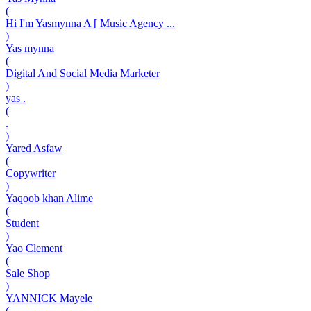
(
Hi I'm Yasmynna A [ Music Agency ...
)
Yas mynna
(
Digital And Social Media Marketer
)
yas .
(
.
)
Yared Asfaw
(
Copywriter
)
Yaqoob khan Alime
(
Student
)
Yao Clement
(
Sale Shop
)
YANNICK Mayele
(