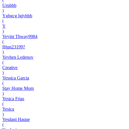
(
Urubhb
)
Yghgcg Igjvbbb
(
Y
)
Yeyint Thway9984
(
Htun23199?
)
Yevhen Ledenov
(
Creative
)
Yessica Garcia
(
Stay Home Mom
)
Yesica Frias
(
Yesica
)
Yesdani Haque
(