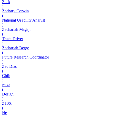
Zack
)
Zachary Corwin
(
National Usability Analyst
)
Zachariah Magaji
(
Truck Driver
)
Zachariah Berge
(
Future Research Coordinator
)
Zac Dias
(
Chfh
)
za za
(
Design
)
Z10X
(
He