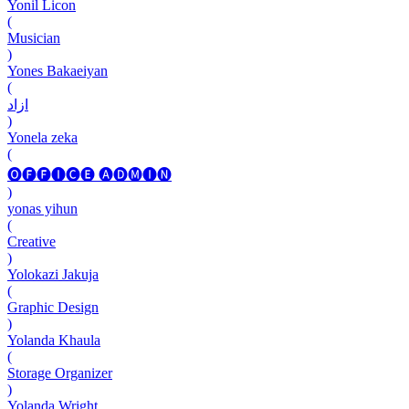
Yonil Licon
(
Musician
)
Yones Bakaeiyan
(
ازاد
)
Yonela zeka
(
🅞🅕🅕🅘🅒🅔 🅐🅓🅜🅘🅝
)
yonas yihun
(
Creative
)
Yolokazi Jakuja
(
Graphic Design
)
Yolanda Khaula
(
Storage Organizer
)
Yolanda Wright