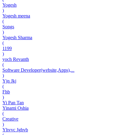
Yogesh
)
Yogesh meena
(
Songs
)
Yogesh Sharma
(
1199
)
yoch Revanth
(
Software Developer(website,Apps),...
)
Yjn Jkj
(
Fhb
)
Yi Pan Tan
Yinami Oshia
(
Creative
)
Yhvvc Jgbvb