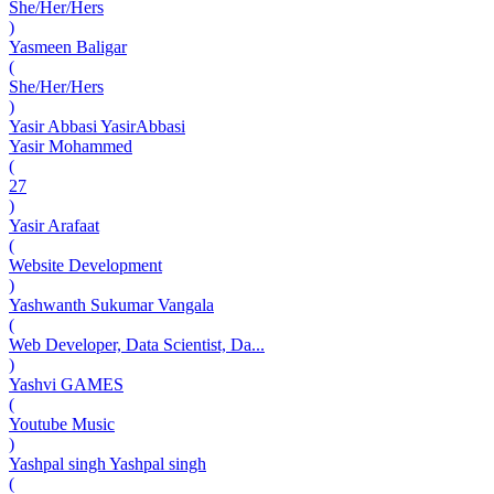
She/Her/Hers
)
Yasmeen Baligar
(
She/Her/Hers
)
Yasir Abbasi YasirAbbasi
Yasir Mohammed
(
27
)
Yasir Arafaat
(
Website Development
)
Yashwanth Sukumar Vangala
(
Web Developer, Data Scientist, Da...
)
Yashvi GAMES
(
Youtube Music
)
Yashpal singh Yashpal singh
(